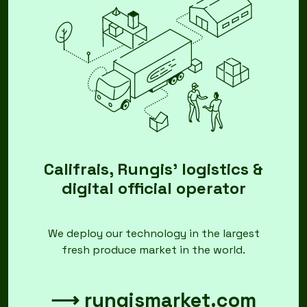
Califrais, Rungis' logistics &
digital official operator
We deploy our technology in the largest
fresh produce market in the world.
⟶ rungismarket.com