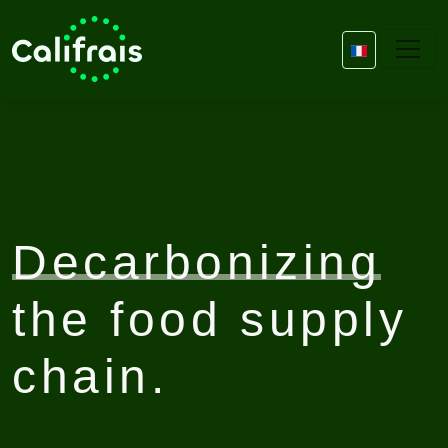
Decarbonizing
the food supply
chain.