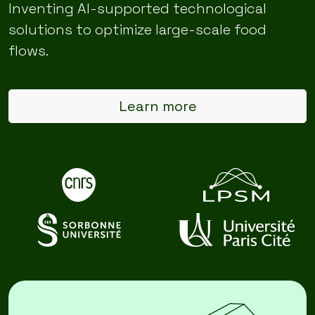
Inventing AI-supported technological
solutions to optimize large-scale food
flows.
Learn more