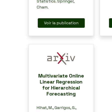
Statistics. Springer,
Cham.
Voir la publication
Multivariate Online
Linear Regression
for Hierarchical
Forecasting
Hihat, M., Garrigos, G.,