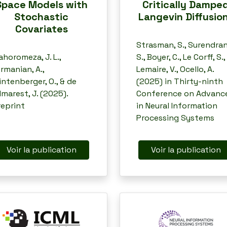
Space Models with
Critically Dampe
Stochastic
Langevin Diffusio
Covariates
Strasman, S., Surendran
horomeza, J. L.,
S., Boyer, C., Le Corff, S.,
rmanian, A.,
Lemaire, V., Ocello, A.
ntenberger, O., & de
(2025) in Thirty-ninth
lmarest, J. (2025).
Conference on Advanc
reprint
in Neural Information
Processing Systems
Voir la publication
Voir la publication