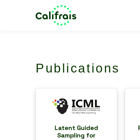
Publications
Latent Guided
Sampling for