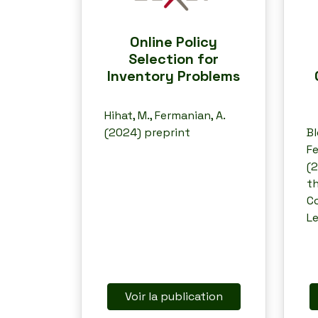
Online Policy
Selection for
Inventory Problems
Hihat, M., Fermanian, A.
(2024) preprint
Bl
Fe
(2
th
C
L
Voir la publication