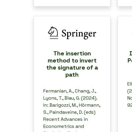
The insertion
method to invert
P
the signature of a
path
El
Fermanian, A., Chang, J.,
(2
Lyons, T., Biau, G. (2024).
No
In: Barigozzi, M., Hörmann,
92
S., Paindaveine, D. (eds)
Recent Advances in
Econometrics and