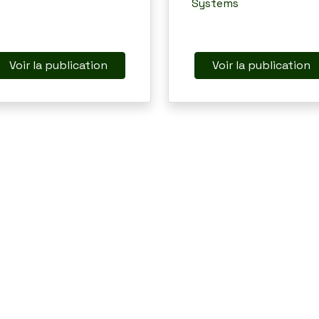
Systems
Voir la publication
Voir la publication