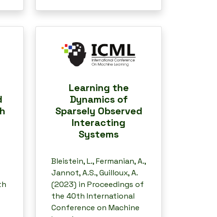
Learning the
d
Dynamics of
th
Sparsely Observed
Interacting
Systems
Bleistein, L., Fermanian, A.,
Jannot, A.S., Guilloux, A.
th
(2023) in Proceedings of
the 40th International
Conference on Machine