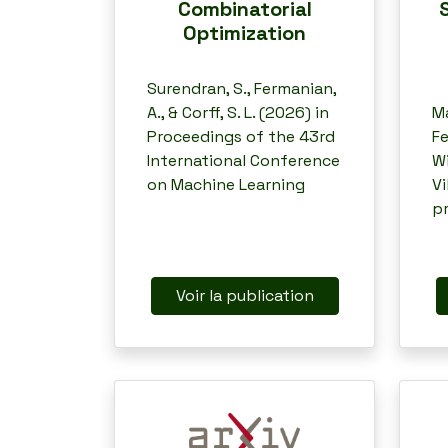
Combinatorial
Optimization
Surendran, S., Fermanian,
A., & Corff, S. L. (2026) in
Ma
Proceedings of the 43rd
Fe
International Conference
Wi
on Machine Learning
Vi
p
Voir la publication