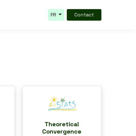
FR
Contact
Theoretical
Convergence