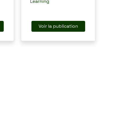
Learning
Voir la publication