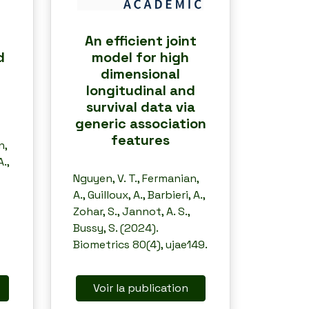
An efficient joint
d
model for high
dimensional
longitudinal and
survival data via
generic association
features
n,
.,
Nguyen, V. T., Fermanian,
A., Guilloux, A., Barbieri, A.,
Zohar, S., Jannot, A. S.,
Bussy, S. (2024).
Biometrics 80(4), ujae149.
Voir la publication