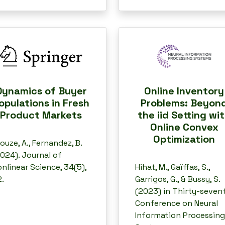
Dynamics of Buyer
Online Inventory
opulations in Fresh
Problems: Beyon
Product Markets
the iid Setting wi
Online Convex
Optimization
louze, A., Fernandez, B.
024). Journal of
nlinear Science, 34(5),
Hihat, M., Gaïffas, S.,
.
Garrigos, G., & Bussy, S.
(2023) in Thirty-seven
Conference on Neural
Information Processing