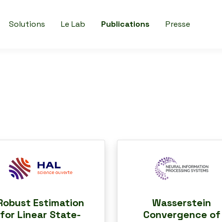
Solutions
Le Lab
Publications
Presse
Robust Estimation
Wasserstein
for Linear State-
Convergence of