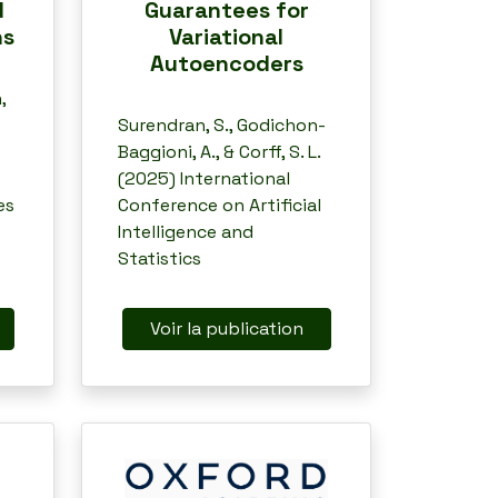
Guarantees for
d
Variational
ns
Autoencoders
,
Surendran, S., Godichon-
Baggioni, A., & Corff, S. L.
(2025) International
Conference on Artificial
es
Intelligence and
Statistics
Voir la publication