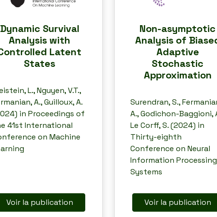
Dynamic Survival
Non-asymptotic
Analysis with
Analysis of Biase
Controlled Latent
Adaptive
States
Stochastic
Approximation
eistein, L., Nguyen, V.T.,
rmanian, A., Guilloux, A.
Surendran, S., Fermania
024) in Proceedings of
A., Godichon-Baggioni, A
e 41st International
Le Corff, S. (2024) in
onference on Machine
Thirty-eighth
earning
Conference on Neural
Information Processing
Systems
Voir la publication
Voir la publication